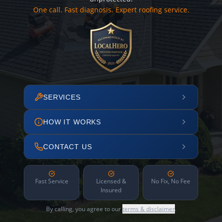
One call. Fast diagnosis. Expert roofing service.
SERVICES
HOW IT WORKS
CONTACT US
Fast Service
Licensed &
No Fix, No Fee
Insured
By calling, you agree to our
terms & disclaimer
.