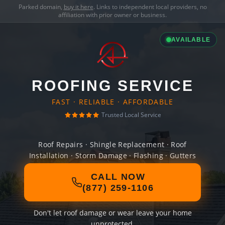
Parked domain,
buy it here
. Links to independent local providers, no
affiliation with prior owner or business.
AVAILABLE
ROOFING SERVICE
FAST · RELIABLE · AFFORDABLE
Trusted Local Service
Roof Repairs · Shingle Replacement · Roof
Installation · Storm Damage · Flashing · Gutters
CALL NOW
(877) 259-1106
Don't let roof damage or wear leave your home
unprotected.