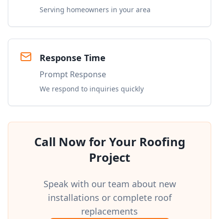
Serving homeowners in your area
Response Time
Prompt Response
We respond to inquiries quickly
Call Now for Your Roofing
Project
Speak with our team about new
installations or complete roof
replacements