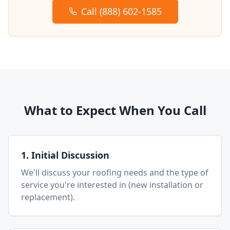
Call (888) 602-1585
What to Expect When You Call
1. Initial Discussion
We'll discuss your roofing needs and the type of
service you're interested in (new installation or
replacement).