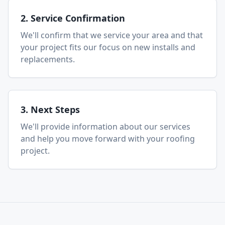
2. Service Confirmation
We'll confirm that we service your area and that
your project fits our focus on new installs and
replacements.
3. Next Steps
We'll provide information about our services
and help you move forward with your roofing
project.