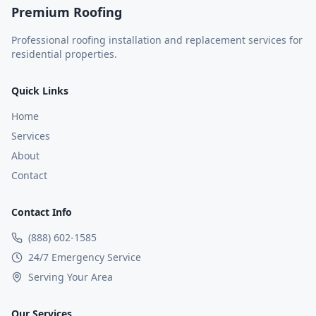
Premium Roofing
Professional roofing installation and replacement services for
residential properties.
Quick Links
Home
Services
About
Contact
Contact Info
(888) 602-1585
24/7 Emergency Service
Serving Your Area
Our Services