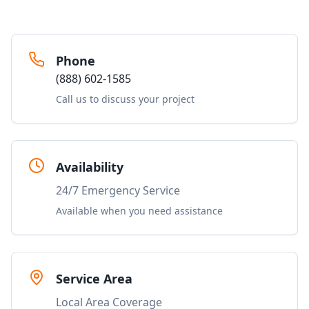
Phone
(888) 602-1585
Call us to discuss your project
Availability
24/7 Emergency Service
Available when you need assistance
Service Area
Local Area Coverage