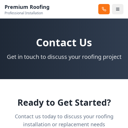
Premium Roofing
Professional Installation
Contact Us
Get in touch to discuss your roofing project
Ready to Get Started?
Contact us today to discuss your roofing
installation or replacement needs