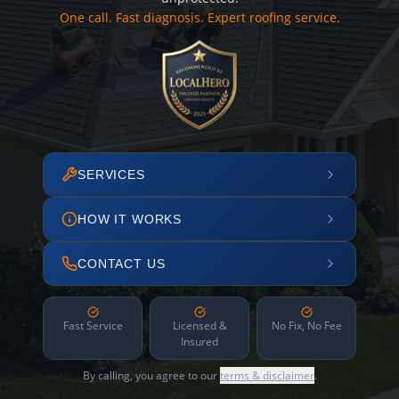
One call. Fast diagnosis. Expert roofing service.
SERVICES
HOW IT WORKS
CONTACT US
Fast Service
Licensed &
No Fix, No Fee
Insured
By calling, you agree to our
terms & disclaimer
.