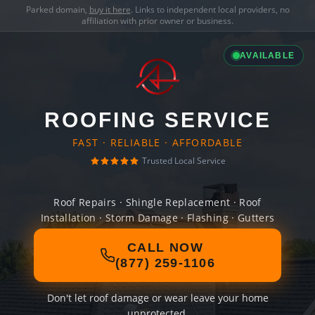
Parked domain,
buy it here
. Links to independent local providers, no
affiliation with prior owner or business.
AVAILABLE
ROOFING SERVICE
FAST · RELIABLE · AFFORDABLE
Trusted Local Service
Roof Repairs · Shingle Replacement · Roof
Installation · Storm Damage · Flashing · Gutters
CALL NOW
(877) 259-1106
Don't let roof damage or wear leave your home
unprotected.