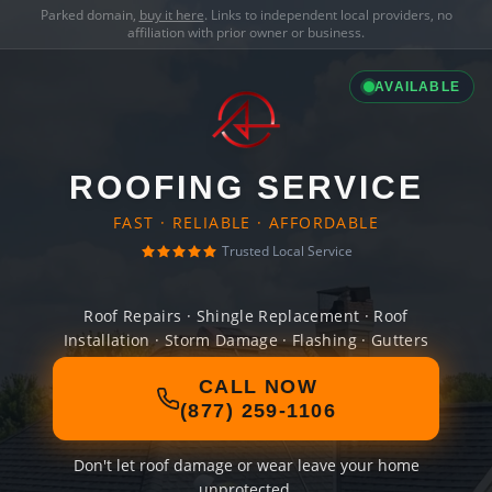
Parked domain,
buy it here
. Links to independent local providers, no
affiliation with prior owner or business.
AVAILABLE
ROOFING SERVICE
FAST · RELIABLE · AFFORDABLE
Trusted Local Service
Roof Repairs · Shingle Replacement · Roof
Installation · Storm Damage · Flashing · Gutters
CALL NOW
(877) 259-1106
Don't let roof damage or wear leave your home
unprotected.