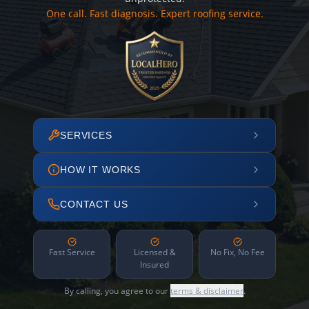
One call. Fast diagnosis. Expert roofing service.
SERVICES
HOW IT WORKS
CONTACT US
Fast Service
Licensed &
No Fix, No Fee
Insured
By calling, you agree to our
terms & disclaimer
.